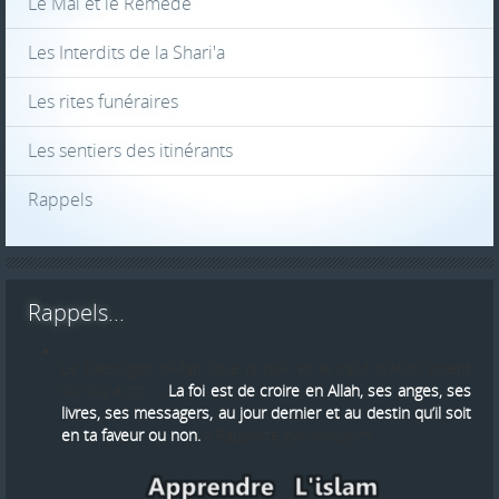
Le Mal et le Reméde
Les Interdits de la Shari'a
Les rites funéraires
Les sentiers des itinérants
Rappels
Rappels...
Le Messager d’Allah (que la paix et le salut d'Allah soient
sur lui) a dit : «
La foi est de croire en Allah, ses anges, ses
livres, ses messagers, au jour dernier et au destin qu’il soit
en ta faveur ou non.
» Rapporté par Mouslim.