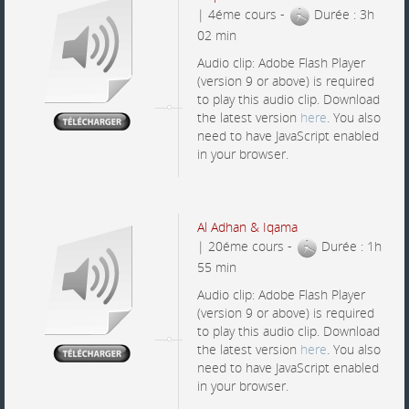
| 4éme cours -
Durée : 3h
02 min
Audio clip: Adobe Flash Player
(version 9 or above) is required
to play this audio clip. Download
the latest version
here
. You also
need to have JavaScript enabled
in your browser.
Al Adhan & Iqama
| 20éme cours -
Durée : 1h
55 min
Audio clip: Adobe Flash Player
(version 9 or above) is required
to play this audio clip. Download
the latest version
here
. You also
need to have JavaScript enabled
in your browser.