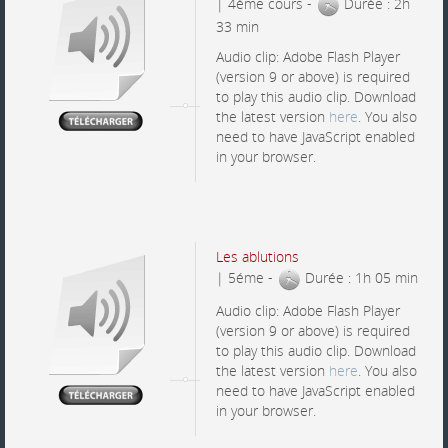
| 4éme cours -
Durée : 2h
33 min
Audio clip: Adobe Flash Player
(version 9 or above) is required
to play this audio clip. Download
the latest version
here
. You also
need to have JavaScript enabled
in your browser.
Les ablutions
| 5éme -
Durée : 1h 05 min
Audio clip: Adobe Flash Player
(version 9 or above) is required
to play this audio clip. Download
the latest version
here
. You also
need to have JavaScript enabled
in your browser.