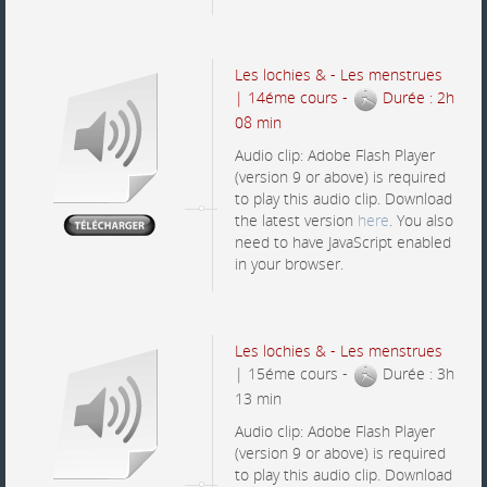
Les lochies & - Les menstrues
| 14éme cours -
Durée : 2h
08 min
Audio clip: Adobe Flash Player
(version 9 or above) is required
to play this audio clip. Download
the latest version
here
. You also
need to have JavaScript enabled
in your browser.
Les lochies & - Les menstrues
| 15éme cours -
Durée : 3h
13 min
Audio clip: Adobe Flash Player
(version 9 or above) is required
to play this audio clip. Download