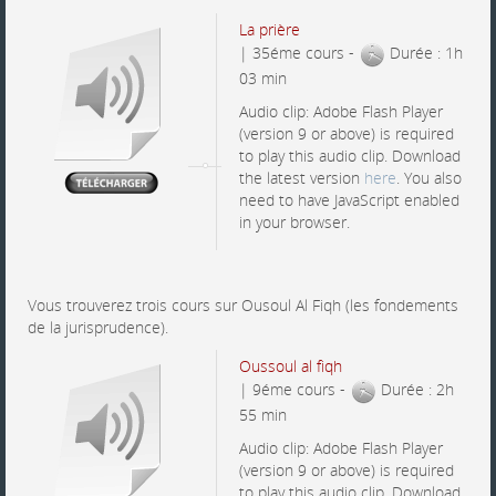
La prière
| 35éme cours -
Durée : 1h
03 min
Audio clip: Adobe Flash Player
(version 9 or above) is required
to play this audio clip. Download
the latest version
here
. You also
need to have JavaScript enabled
in your browser.
Vous trouverez trois cours sur Ousoul Al Fiqh (les fondements
de la jurisprudence).
Oussoul al fiqh
| 9éme cours -
Durée : 2h
55 min
Audio clip: Adobe Flash Player
(version 9 or above) is required
to play this audio clip. Download