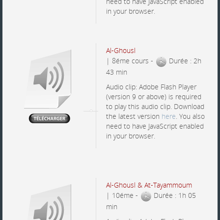
need to have JavaScript enabled
in your browser.
Al-Ghousl
| 8éme cours -
Durée : 2h
43 min
Audio clip: Adobe Flash Player
(version 9 or above) is required
to play this audio clip. Download
the latest version
here
. You also
need to have JavaScript enabled
in your browser.
Al-Ghousl & At-Tayammoum
| 10éme -
Durée : 1h 05
min