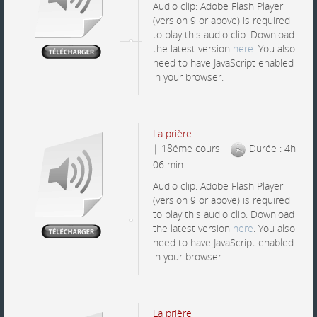
Audio clip: Adobe Flash Player
(version 9 or above) is required
to play this audio clip. Download
the latest version
here
. You also
need to have JavaScript enabled
in your browser.
La prière
| 18éme cours -
Durée : 4h
06 min
Audio clip: Adobe Flash Player
(version 9 or above) is required
to play this audio clip. Download
the latest version
here
. You also
need to have JavaScript enabled
in your browser.
La prière