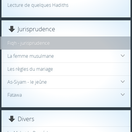
Lecture de quelques Hadiths
Jurisprudence
Fiqh - jurisprudence
La femme musulmane
Les règles du mariage
As-Siyam - le jeûne
Fatawa
Divers