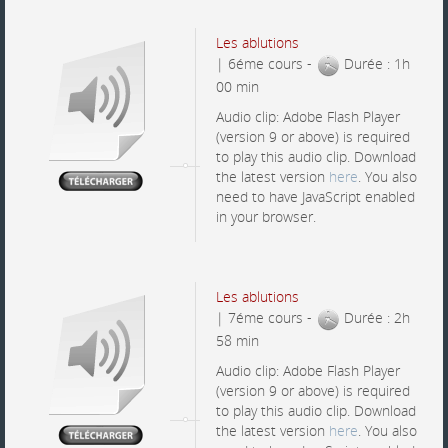
Les ablutions
| 6éme cours -
Durée : 1h
00 min
Audio clip: Adobe Flash Player
(version 9 or above) is required
to play this audio clip. Download
the latest version
here
. You also
need to have JavaScript enabled
in your browser.
Les ablutions
| 7éme cours -
Durée : 2h
58 min
Audio clip: Adobe Flash Player
(version 9 or above) is required
to play this audio clip. Download
the latest version
here
. You also