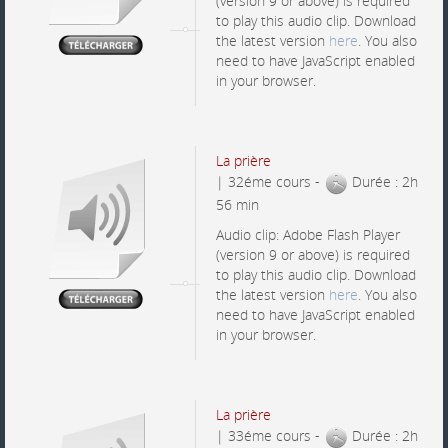
(version 9 or above) is required
to play this audio clip. Download
the latest version
here
. You also
need to have JavaScript enabled
in your browser.
La prière
| 32éme cours -
Durée : 2h
56 min
Audio clip: Adobe Flash Player
(version 9 or above) is required
to play this audio clip. Download
the latest version
here
. You also
need to have JavaScript enabled
in your browser.
La prière
| 33éme cours -
Durée : 2h