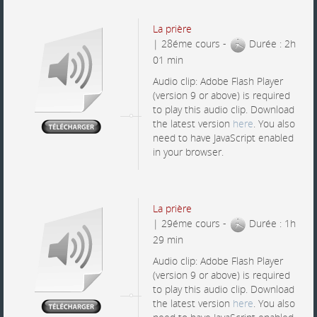
La prière
| 28éme cours -
Durée : 2h
01 min
Audio clip: Adobe Flash Player
(version 9 or above) is required
to play this audio clip. Download
the latest version
here
. You also
need to have JavaScript enabled
in your browser.
La prière
| 29éme cours -
Durée : 1h
29 min
Audio clip: Adobe Flash Player
(version 9 or above) is required
to play this audio clip. Download
the latest version
here
. You also