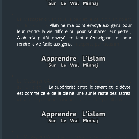
Le Messager d’Allah (que la paix et le salut d'Allah soient
sur lui) a dit : «
Allah ne m’a point envoyé aux gens pour
leur rendre la vie difficile ou pour souhaiter leur perte ;
Allah m’a plutôt envoyé en tant qu’enseignant et pour
rendre la vie facile aux gens.
» Rapporté par Mouslim.
Le Messager d’Allah (que la paix et le salut d'Allah soient
sur lui) a dit : «
La supériorité entre le savant et le dévot,
est comme celle de la pleine lune sur le reste des astres.
» Rapporté par Aboû Dawoûd et authentifié par Albâny.
Le Messager d’Allah (que la paix et le salut d'Allah soient