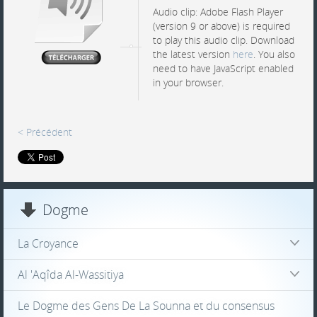
Audio clip: Adobe Flash Player
(version 9 or above) is required
to play this audio clip. Download
the latest version
here
. You also
need to have JavaScript enabled
in your browser.
< Précédent
Dogme
La Croyance
Al 'Aqîda Al-Wassitiya
Le Dogme des Gens De La Sounna et du consensus