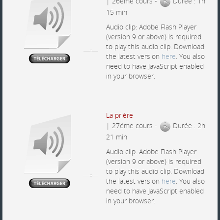
| 26éme cours -
Durée : 1h
15 min
Audio clip: Adobe Flash Player
(version 9 or above) is required
to play this audio clip. Download
the latest version
here
. You also
need to have JavaScript enabled
in your browser.
La prière
| 27éme cours -
Durée : 2h
21 min
Audio clip: Adobe Flash Player
(version 9 or above) is required
to play this audio clip. Download
the latest version
here
. You also
need to have JavaScript enabled
in your browser.