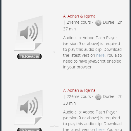
Al Adhan & Iqama
| 21éme cours -
Durée : 2h
37 min
Audio clip: Adobe Flash Player
(version 9 or above) is required
to play this audio clip. Download
the latest version
here
. You also
need to have JavaScript enabled
in your browser.
Al Adhan & Iqama
| 22éme cours -
Durée : 2h
33 min
Audio clip: Adobe Flash Player
(version 9 or above) is required
to play this audio clip. Download
the latest version
here
. You also