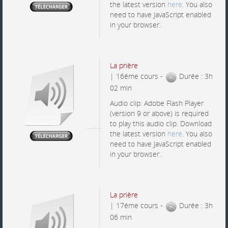
the latest version
here
. You also
need to have JavaScript enabled
in your browser.
La prière
| 16éme cours -
Durée : 3h
02 min
Audio clip: Adobe Flash Player
(version 9 or above) is required
to play this audio clip. Download
the latest version
here
. You also
need to have JavaScript enabled
in your browser.
La prière
| 17éme cours -
Durée : 3h
06 min