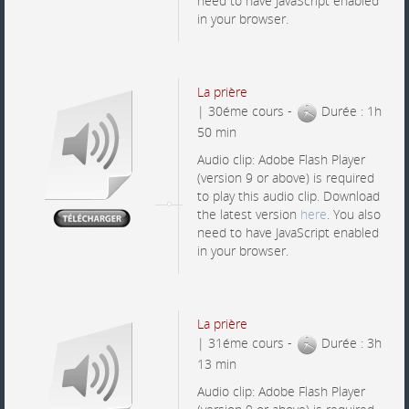
need to have JavaScript enabled
in your browser.
La prière
| 30éme cours -
Durée : 1h
50 min
Audio clip: Adobe Flash Player
(version 9 or above) is required
to play this audio clip. Download
the latest version
here
. You also
need to have JavaScript enabled
in your browser.
La prière
| 31éme cours -
Durée : 3h
13 min
Audio clip: Adobe Flash Player