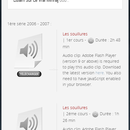
Lislam Sur Le Vrai Minhaj
0o0...
1ère série 2006 - 2007 :
Les souillures
| 1er cours -
Durée : 2h 48
min
Audio clip: Adobe Flash Player
(version 9 or above) is required
to play this audio clip. Download
the latest version
here
. You also
need to have JavaScript enabled
in your browser.
Les souillures
| 2éme cours -
Durée : 1h
26 min
Audio clip: Adobe Flash Player