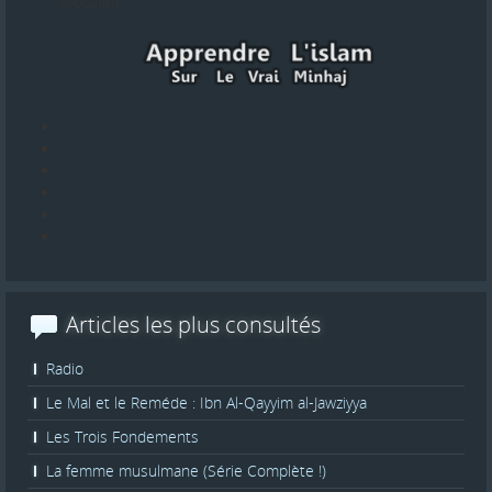
Mouslim.
Articles les plus consultés
Radio
Le Mal et le Reméde : Ibn Al-Qayyim al-Jawziyya
Les Trois Fondements
La femme musulmane (Série Complète !)