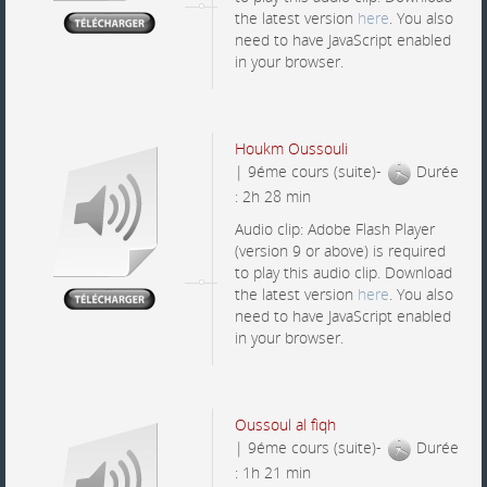
the latest version
here
. You also
need to have JavaScript enabled
in your browser.
Houkm Oussouli
| 9éme cours (suite)-
Durée
: 2h 28 min
Audio clip: Adobe Flash Player
(version 9 or above) is required
to play this audio clip. Download
the latest version
here
. You also
need to have JavaScript enabled
in your browser.
Oussoul al fiqh
| 9éme cours (suite)-
Durée
: 1h 21 min