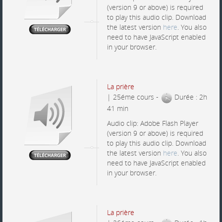
(version 9 or above) is required
to play this audio clip. Download
the latest version
here
. You also
need to have JavaScript enabled
in your browser.
La prière
| 25éme cours -
Durée : 2h
41 min
Audio clip: Adobe Flash Player
(version 9 or above) is required
to play this audio clip. Download
the latest version
here
. You also
need to have JavaScript enabled
in your browser.
La prière