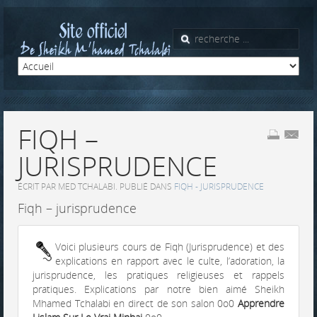
FIQH –
JURISPRUDENCE
ÉCRIT PAR MED TCHALABI. PUBLIÉ DANS
FIQH - JURISPRUDENCE
Fiqh – jurisprudence
Voici plusieurs cours de Fiqh (Jurisprudence) et des
explications en rapport avec le culte, l’adoration, la
jurisprudence, les pratiques religieuses et rappels
pratiques. Explications par notre bien aimé Sheikh
Mhamed Tchalabi en direct de son salon 0o0
Apprendre