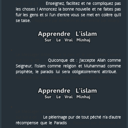
sur lui) a dit : «
Enseignez, facilitez et ne compliquez pas
les choses ! Annoncez la bonne nouvelle et ne faites pas
fuir les gens et si l’un d’entre vous se met en colère qu’il
se taise.
» Rapporté par Al-Hâkim et authentifié par Albâny.
Le Messager d’Allah (que la paix et le salut d'Allah soient
sur lui) a dit : «
Quiconque dit : j’accepte Allah comme
Seigneur, l’Islam comme religion et Muhammad comme
prophète, le paradis lui sera obligatoirement attribué.
»
Rapporté par Aboû Dawoûd et authentifié par Albâny.
Le Messager d’Allah (que la paix et le salut d'Allah soient
sur lui) a dit : «
Le pèlerinage pur de tout péché n’a d’autre
récompense que le Paradis
». Rapporté par Boukhâry et