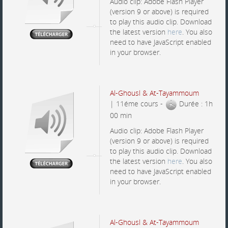
Audio clip: Adobe Flash Player
(version 9 or above) is required
to play this audio clip. Download
the latest version
here
. You also
need to have JavaScript enabled
in your browser.
Al-Ghousl & At-Tayammoum
| 11éme cours -
Durée : 1h
00 min
Audio clip: Adobe Flash Player
(version 9 or above) is required
to play this audio clip. Download
the latest version
here
. You also
need to have JavaScript enabled
in your browser.
Al-Ghousl & At-Tayammoum