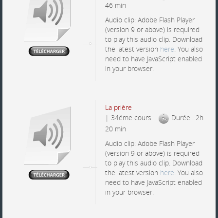
46 min
Audio clip: Adobe Flash Player
(version 9 or above) is required
to play this audio clip. Download
the latest version
here
. You also
need to have JavaScript enabled
in your browser.
La prière
| 34éme cours -
Durée : 2h
20 min
Audio clip: Adobe Flash Player
(version 9 or above) is required
to play this audio clip. Download
the latest version
here
. You also
need to have JavaScript enabled
in your browser.