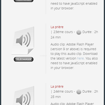
need to have JavaScript enabled
in your browser.
La prière
| 23éme cours -
Durée : 2h
24 min
Audio clip: Adobe Flash Player
(version 9 or above) is required
to play this audio clip. Download
the latest version
here
. You also
need to have JavaScript enabled
in your browser.
La prière
| 24éme cours -
Durée : 2h
28 min
Audio clip: Adobe Flash Player