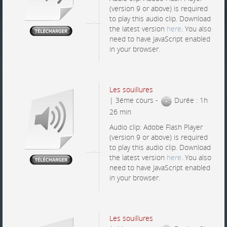
(version 9 or above) is required
to play this audio clip. Download
the latest version
here
. You also
need to have JavaScript enabled
in your browser.
Les souillures
| 3éme cours -
Durée : 1h
26 min
Audio clip: Adobe Flash Player
(version 9 or above) is required
to play this audio clip. Download
the latest version
here
. You also
need to have JavaScript enabled
in your browser.
Les souillures