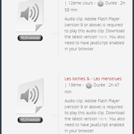
| 12éme cours -
Durée : 2h
58 min
Audio clip: Adobe Flash Player
(version 9 or above) is required
to play this audio clip. Download
the latest version
here
. You also
need to have JavaScript enabled
in your browser.
Les lochies & - Les menstrues
| 13éme -
Durée : 2h 47
min
Audio clip: Adobe Flash Player
(version 9 or above) is required
to play this audio clip. Download
the latest version
here
. You also
need to have JavaScript enabled
in your browser.