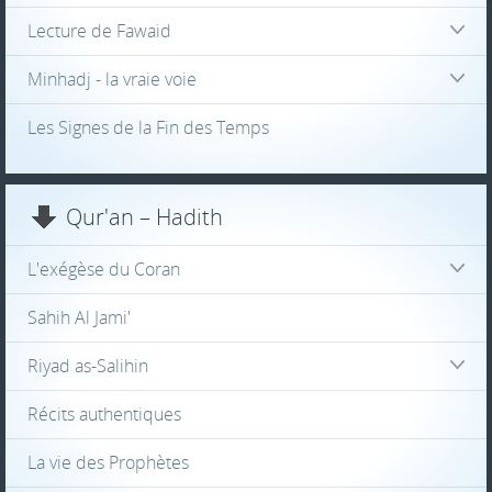
Lecture de Fawaid
Minhadj - la vraie voie
Les Signes de la Fin des Temps
Qur'an – Hadith
L'exégèse du Coran
Sahih Al Jami'
Riyad as-Salihin
Récits authentiques
La vie des Prophètes